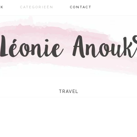
UK
CATEGORIEËN
CONTACT
IE ANOUK
TRAVEL