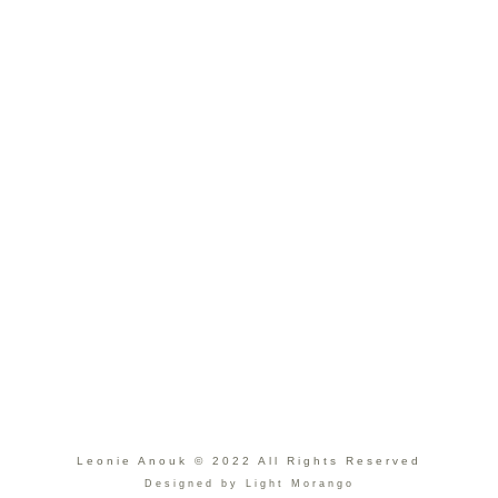
Leonie Anouk © 2022 All Rights Reserved
Designed by Light Morango